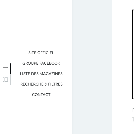
j
SITE OFFICIEL
GROUPE FACEBOOK
LISTE DES MAGAZINES
RECHERCHE & FILTRES
CONTACT