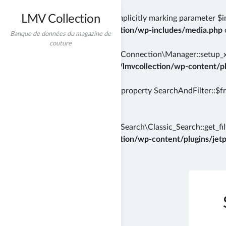
LMV Collection
Deprecated
: wp_getimagesize(): Implicitly marking parameter $i
/home/incredibt/www/lmvcollection/wp-includes/media.php
Banque de données du magazine de
couture
Deprecated
: Automattic\Jetpack\Connection\Manager::setup_xml
instead in
/home/incredibt/www/lmvcollection/wp-content/plu
Deprecated
: Creation of dynamic property SearchAndFilter::$f
71
Deprecated
: Automattic\Jetpack\Search\Classic_Search::get_filt
/home/incredibt/www/lmvcollection/wp-content/plugins/jetpac
Skip
to
content