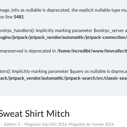
mage_info as nullable is deprecated, the explicit nullable type m
on line
5481
rpc_handlers(): Implicitly marking parameter $xmlrpc_server as 
gins/jetpack/jetpack_vendor/automattic/jetpack-connection/
rmqreserved is deprecated in
/home/incredibt/www/lmvcollectio
ers(): Implicitly marking parameter $query as nullable is depreca
k/jetpack_vendor/automattic/jetpack-search/src/classic-sear
Sweat Shirt Mitch
8
Edition 5 – Magazine Sep/Oct 2016
Magazine de l'année 2016
,