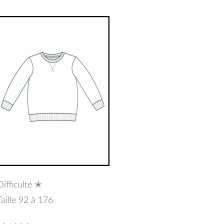
uillet
2017
Difficulté ✭
Taille 92 à 176