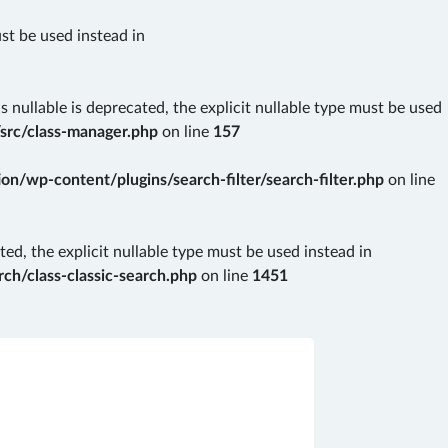
ust be used instead in
nullable is deprecated, the explicit nullable type must be used
src/class-manager.php
on line
157
n/wp-content/plugins/search-filter/search-filter.php
on line
ted, the explicit nullable type must be used instead in
ch/class-classic-search.php
on line
1451