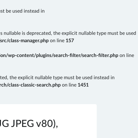
ust be used instead in
nullable is deprecated, the explicit nullable type must be used
src/class-manager.php
on line
157
n/wp-content/plugins/search-filter/search-filter.php
on line
ted, the explicit nullable type must be used instead in
ch/class-classic-search.php
on line
1451
JG JPEG v80),