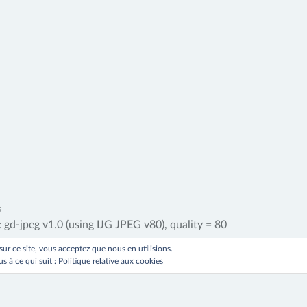
ation
s
d-jpeg v1.0 (using IJG JPEG v80), quality = 80
 sur ce site, vous acceptez que nous en utilisions.
le
s à ce qui suit :
Politique relative aux cookies