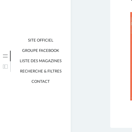
SITE OFFICIEL
GROUPE FACEBOOK
LISTE DES MAGAZINES
RECHERCHE & FILTRES
CONTACT