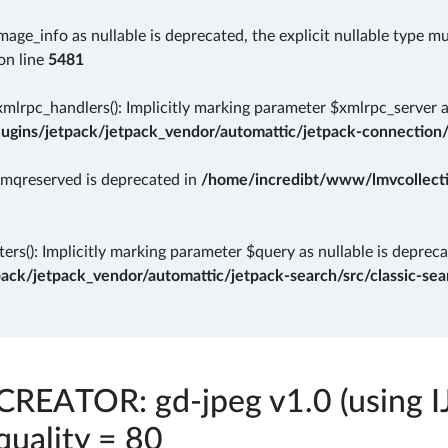
mage_info as nullable is deprecated, the explicit nullable type m
on line
5481
rpc_handlers(): Implicitly marking parameter $xmlrpc_server as 
gins/jetpack/jetpack_vendor/automattic/jetpack-connection/
rmqreserved is deprecated in
/home/incredibt/www/lmvcollectio
ers(): Implicitly marking parameter $query as nullable is depreca
k/jetpack_vendor/automattic/jetpack-search/src/classic-sear
CREATOR: gd-jpeg v1.0 (using I
quality = 80