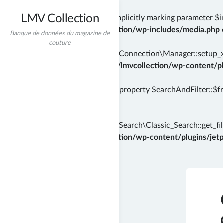
LMV Collection
Deprecated
: wp_getimagesize(): Implicitly marking parameter $i
/home/incredibt/www/lmvcollection/wp-includes/media.php
Banque de données du magazine de
couture
Deprecated
: Automattic\Jetpack\Connection\Manager::setup_xml
instead in
/home/incredibt/www/lmvcollection/wp-content/plu
Deprecated
: Creation of dynamic property SearchAndFilter::$f
71
Deprecated
: Automattic\Jetpack\Search\Classic_Search::get_filt
/home/incredibt/www/lmvcollection/wp-content/plugins/jetpac
Skip
to
content