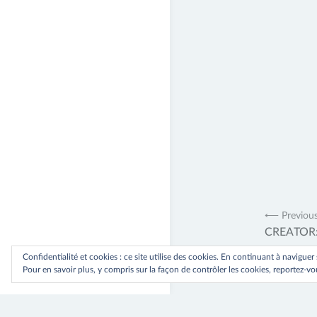
Navig
⟵ Previou
CREATOR: g
de
Confidentialité et cookies : ce site utilise des cookies. En continuant à naviguer
l’artic
Pour en savoir plus, y compris sur la façon de contrôler les cookies, reportez-vou